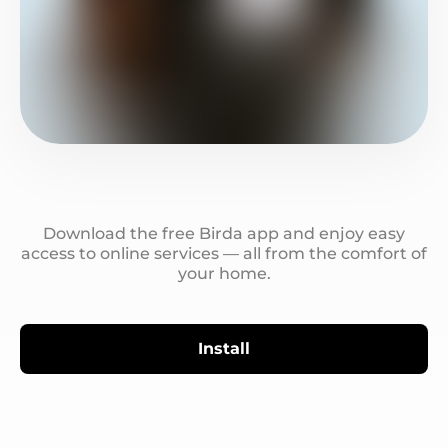
Download the free Birda app and enjoy easy
access to online services — all from the comfort of
your home.
Install