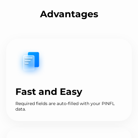
Advantages
Fast and Easy
Required fields are auto-filled with your PINFL
data.