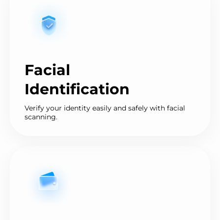
Facial
Identification
Verify your identity easily and safely with facial
scanning.