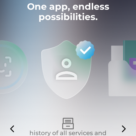
One app, endless
possibilities.
history of all services and