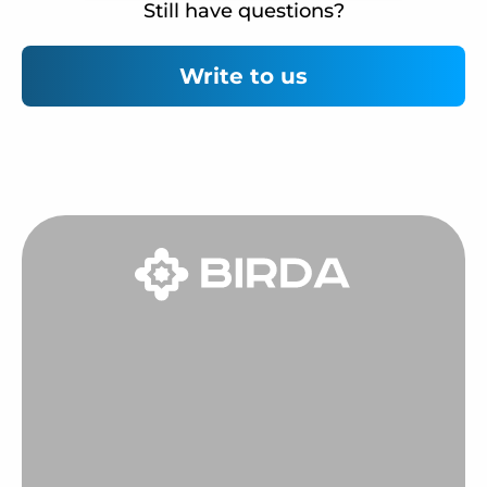
Still have questions?
Write to us