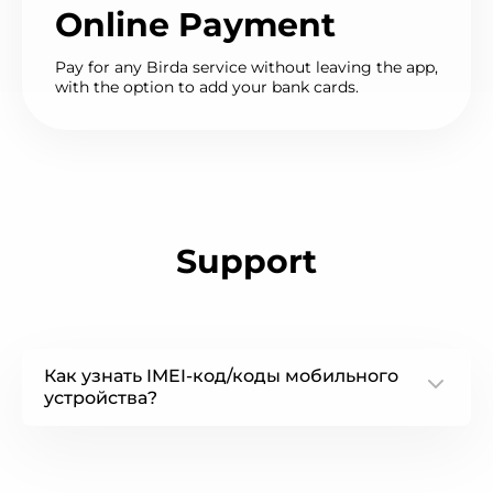
Online Payment
Pay for any Birda service without leaving the app,
with the option to add your bank cards.
Support
Как узнать IMEI-код/коды мобильного
устройства?
some text