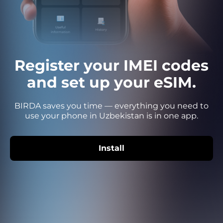
Register your IMEI codes
and set up your eSIM.
BIRDA saves you time — everything you need to
use your phone in Uzbekistan is in one app.
Install