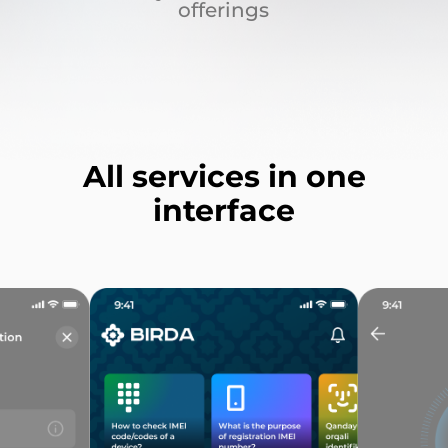
offerings
All services in one
interface