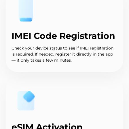
IMEI Code Registration
Check your device status to see if IMEI registration
is required. If needed, register it directly in the app
— it only takes a few minutes.
eSIM Activation