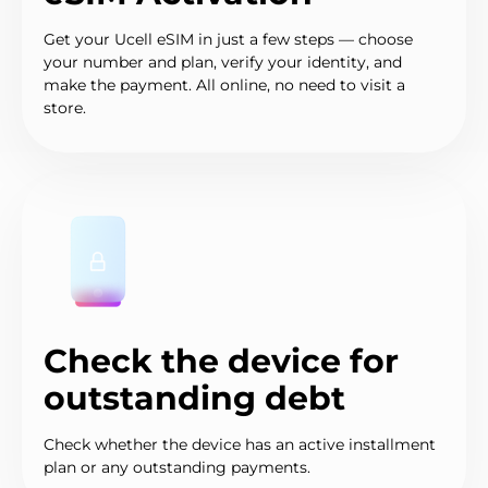
Get your Ucell eSIM in just a few steps — choose
your number and plan, verify your identity, and
make the payment. All online, no need to visit a
store.
Check the device for
outstanding debt
Check whether the device has an active installment
plan or any outstanding payments.