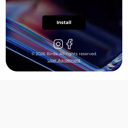
Install
©
2026
Birda. All rights reserved.
User Agreement