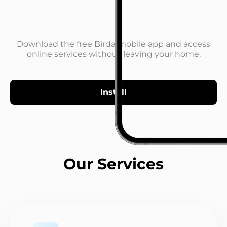
Download the free Birda mobile app and access
online services without leaving your home.
Install
Our Services