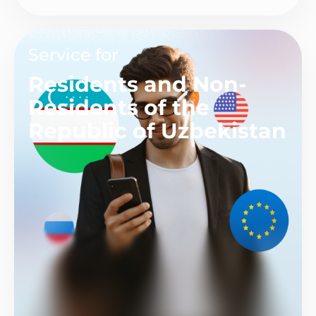
Service for
Residents and Non-
Residents of the
Republic of Uzbekistan